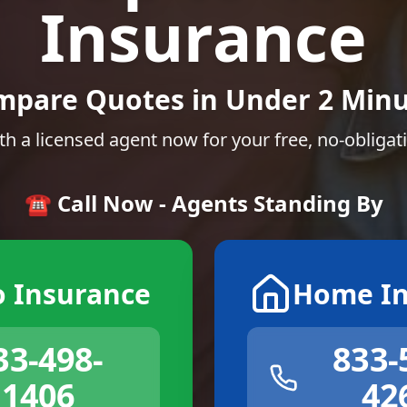
Insurance
mpare Quotes in Under 2 Minu
th a licensed agent now for your free, no-obligat
☎️ Call Now - Agents Standing By
o Insurance
Home In
33-498-
833-
1406
42