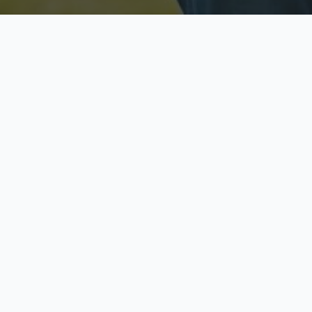
Licensed & Insured
S
Fully licensed agents
Yo
C
Call now to