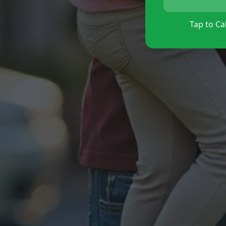
Tap to Cal