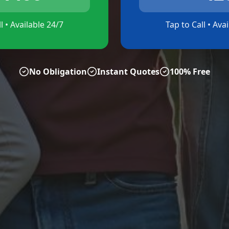
l • Available 24/7
Tap to Call • Ava
No Obligation
Instant Quotes
100% Free