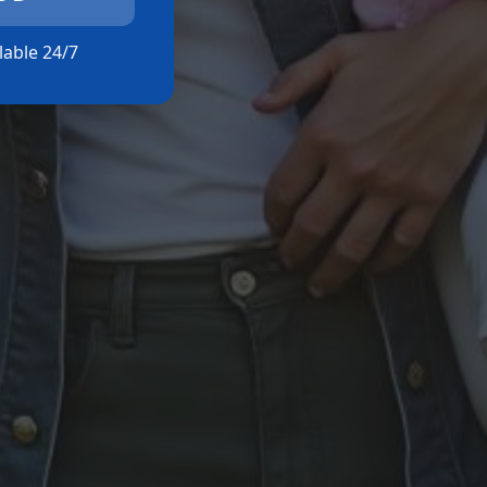
ilable 24/7