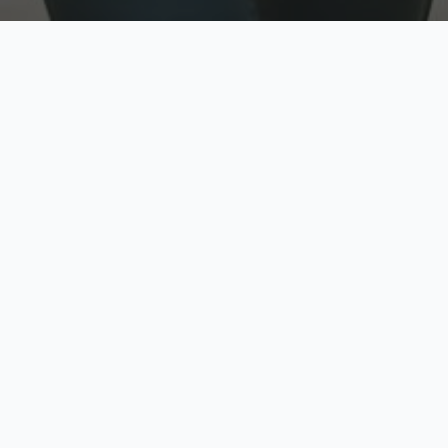
w
Top Rated
y
Trusted by thousands
pe
zed quote in