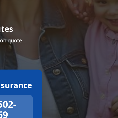
tes
ion quote
surance
502-
69