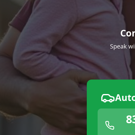
Co
Speak wi
Aut
8