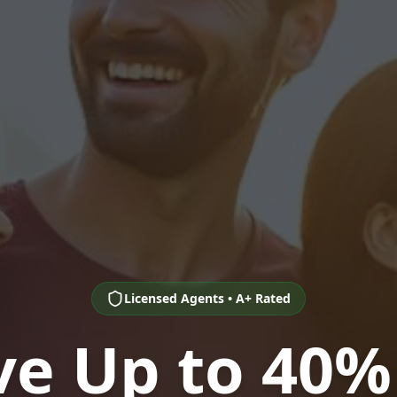
Licensed Agents • A+ Rated
ve Up to 40%