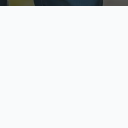
ecure & Private
Available No
ur data is protected
Call anytime toda
hoose Your Insurance Ty
 speak with a licensed agent and get your personali
minutes